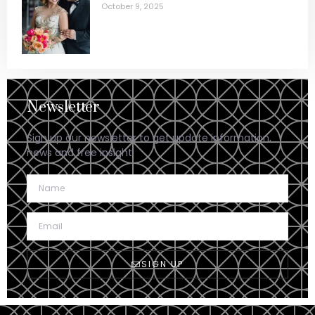
October 9, 2025
Newsletter
Sign up our newsletter to get update information,
news and free insight.
SIGN UP