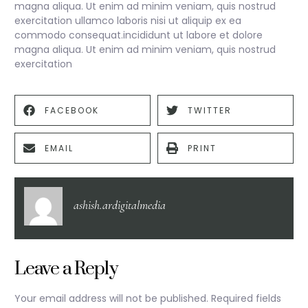
magna aliqua. Ut enim ad minim veniam, quis nostrud
exercitation ullamco laboris nisi ut aliquip ex ea
commodo consequat.incididunt ut labore et dolore
magna aliqua. Ut enim ad minim veniam, quis nostrud
exercitation
FACEBOOK
TWITTER
EMAIL
PRINT
ashish.ardigitalmedia
Leave a Reply
Your email address will not be published.
Required fields