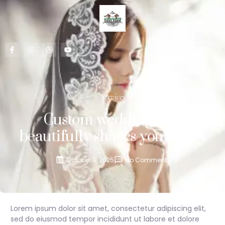
CONTACT US
Services
Custom wedding that
beautifully shares your story
October 9, 2025
No Comments
Lorem ipsum dolor sit amet, consectetur adipiscing elit,
sed do eiusmod tempor incididunt ut labore et dolore