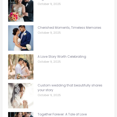
October 9, 2025
Cherished Moments, Timeless Memories
October 9, 2025
A Love Story Worth Celebrating
October 9, 2025
Custom wedding that beautifully shares
your story
October 9, 2025
Together Forever: A Tale of Love