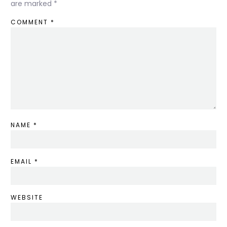
are marked
*
COMMENT
*
NAME
*
EMAIL
*
WEBSITE