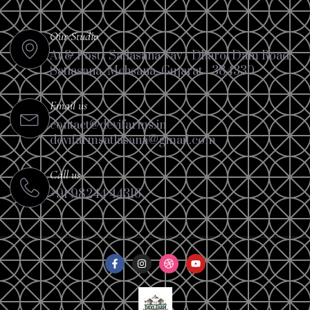
Our Studio
At & Post : Satlasana Vav - Dharoi Dam Road,
Satlasana, Mehsana, Gujarat - 384330
Email us
contact@devifarms.in
devifarmsatlasana@gmail.com
Call us
+91 98244 44316