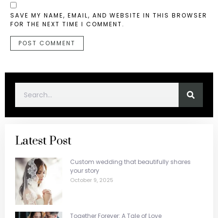
SAVE MY NAME, EMAIL, AND WEBSITE IN THIS BROWSER
FOR THE NEXT TIME I COMMENT.
Latest Post
Custom wedding that beautifully shares
your story
October 9, 2025
Together Forever: A Tale of Love